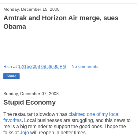
Monday, December 15, 2008
Amtrak and Horizon Air merge, sues
Obama
Rich
at
12/15/2008 09:36:00 PM
No comments:
Share
Sunday, December 07, 2008
Stupid Economy
The restaurant slowdown has
claimed one of my local
favorites
. Local businesses are struggling, and this news to
me is a big reminder to support the good ones. I hope the
folks at
Jojo
will reopen in better times.