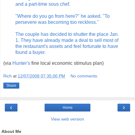
and a part-time sous chef.
"Where do you go from here?" he asked. "To
persevere was becoming too reckless."
The couple has decided to shutter the place Jan.
1. They have already made a deal to sell most of
the restaurant's assets and feel fortunate to have
found a buyer.
(via
Hunter's
fine local economic stimulus plan)
Rich
at
12/07/2008 07:35:00 PM
No comments:
Share
‹
›
Home
View web version
About Me