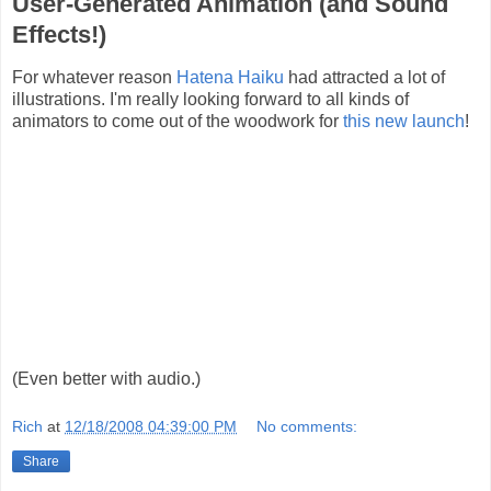
User-Generated Animation (and Sound
Effects!)
For whatever reason
Hatena Haiku
had attracted a lot of
illustrations. I'm really looking forward to all kinds of
animators to come out of the woodwork for
this new launch
!
(Even better with audio.)
Rich
at
12/18/2008 04:39:00 PM
No comments:
Share