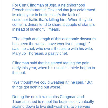
For Curt Clingman of Jojo, a neighborhood
French restaurant in Oakland that just celebrated
its ninth year in business, it's the lack of
customer traffic that's killing him. When they do
come in, diners tend to share a couple of starters
instead of buying full meals.
"The depth and length of this economic downturn
has been the worst I have ever lived through,"
said the chef, who owns the bistro with his wife,
Mary Jo Thoresen, a pastry chef.
Clingman said that he started feeling the pain
early this year, when his usual clientele began to
thin out.
"We thought we could weather it," he said. "But
things got nothing but worse."
During the next few months Clingman and
Thoresen tried to retool the business, eventually
scaling down to two dishwashers, two servers