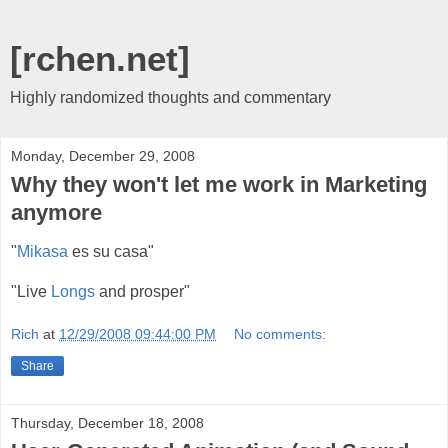
[rchen.net]
Highly randomized thoughts and commentary
Monday, December 29, 2008
Why they won't let me work in Marketing
anymore
"
Mikasa
es su casa"
"Live
Longs
and prosper"
Rich
at
12/29/2008 09:44:00 PM
No comments:
Share
Thursday, December 18, 2008