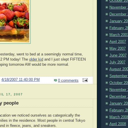
October 20
November 
December 
January 20
February 2
March 200
April 2007
May 2007
esterday, went to bed at a seemingly normal time,
June 2007
. 2 PM today! The
older kid
and I just slept FIFTEEN
July 2007
Hoping tomorrow AM would be more normal.
August 20
September
@
4/18/2007 11:40:00 PM
0 comments
October 20
November 
IL 17, 2007
December 
y people
January 20
February 2
cation we noticed ourselves as categorically the
March 200
ilies in the residence. Most people in central Tokyo
April 2008
ound in fleece, jeans, and sneakers.