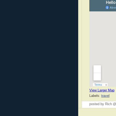
View Larger Map
Labels:
travel
posted by Rich 