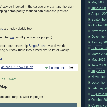
May 2008
s' advice I looked in the garage one day, and the sight
June 2008
pping some poorly focused cameraphone pictures.
August 20
September
October 20
ars
are fuddy-daddy too.
November 
December 
emental
link
for all you non-car people.)
January 20
exotic car dealership
Bingo Sports
was down the
February 2
ring our stay there they turned over a lot of wacky
March 200
el
May 2009
June 2009
@
4/17/2007 09:47:00 PM
1 comments
July 2009
November 
 06, 2007
December 
 Map
February 2
August 20
vacation map, a work in progress:
October 20
Current Po