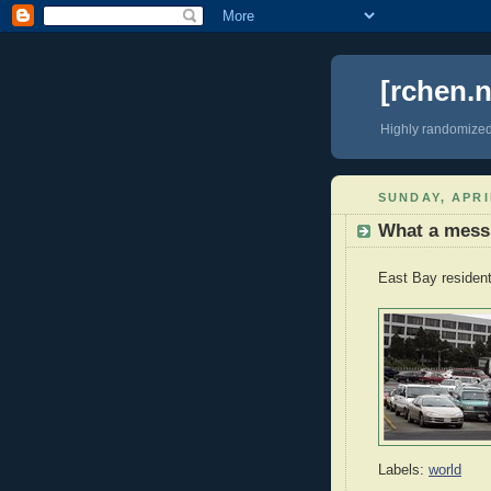
[rchen.n
Highly randomize
SUNDAY, APRI
What a mess
East Bay resident
Labels:
world