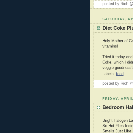
posted by Rich 
SATURDAY, AP
Diet Coke Pl
Holy Mother of Go
vitamins!
Tried it today and
Coke, which I did
veggie-goodness
Labels:
food
posted by Rich 
FRIDAY, APRIL
Bedroom Ha
Bright Halogen L
So Hot Flies Inci
Smells Just Like