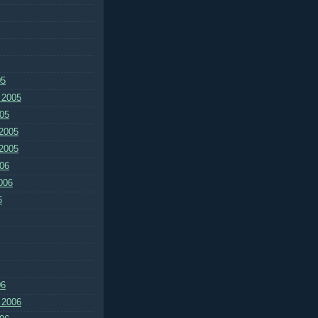
05
 2005
05
2005
2005
06
006
6
06
 2006