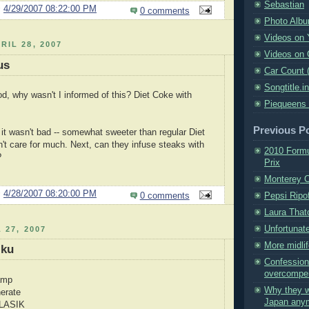
Sebastian
@
4/29/2007 08:22:00 PM
0 comments
Photo Alb
Videos on
RIL 28, 2007
Videos on 
us
Car Count 
Songtitle.i
d, why wasn't I informed of this? Diet Coke with
Piequeens
Previous P
 it wasn't bad -- somewhat sweeter than regular Diet
n't care for much. Next, can they infuse steaks with
2010 Formu
?
Prix
Monterey 
@
4/28/2007 08:20:00 PM
Pepsi Ripof
0 comments
Laura That
Unfortunat
 27, 2007
More midlif
iku
Confession
overcompe
amp
Why they w
nerate
Japan any
 LASIK