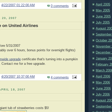
April 2005
@
4/22/2007 01:22:00 AM
0 comments
May 2005
June 2005
 20, 2007
July 2005
 on United Airlines
August 20
September
October 20
fore 5/31/2007
November 
rably over 6 hours, bonus points for overnight flights)
December 
January 20
mwide upgrade
certificate that's turning into a pumpkin
. Contact me for a free upgrade.
February 2
March 200
April 2006
@
4/20/2007 10:37:00 AM
4 comments
May 2006
June 2006
PRIL 18, 2007
July 2006
August 20
September
giant tub of strawberries costs $5!