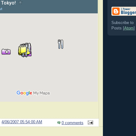
Subscribe to
Posts [
Atom
]
@
4/06/2007 05:54:00 AM
0 comments