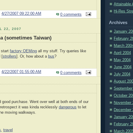
Attainable 
Hi-Res Str
@
4/27/2007 09:22:00 AM
0 comments
Archives
L 22, 2007
January 20
na (sometimes Taiwan)
February 2
March 200
 start
factory OEMing
all my stuff. Try queries like
April 2004
 [
strollers
]. Or, how about a
bus
?
May 2004
June 2004
@
4/22/2007 01:55:00 AM
0 comments
July 2004
August 20
September
October 20
 good purchase. Went over well at both ends of our
November 
n retrospect it was kinda recklessly
dangerous
to let
December 
 the moving walkways.
January 20
February 2
s
,
travel
March 200