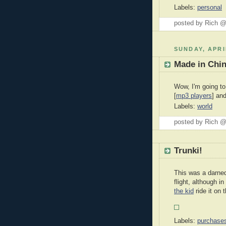
Labels:
personal
posted by Rich 
SUNDAY, APRI
Made in Chi
Wow, I'm going to
[
mp3 players
] and
Labels:
world
posted by Rich 
Trunki!
This was a darned
flight, although i
the kid
ride it on
Labels:
purchase