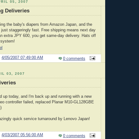
RIL 05, 2007
g Deliveries
ing the baby's diapers from Amazon Japan, and the
 just staggeringly fast. Free shipping means next day
 an extra JPY 600, you get same-day delivery. Hats off
n system!
el
@
4/05/2007 07:49:00 AM
0 comments
IL 03, 2007
veries
 up today, and I'm back up and running with a new
deo controller failed, replaced Planar M10-GL128GBE
)
zingly quick service turnaround by Lenovo Japan!
@
4/03/2007 05:56:00 AM
0 comments