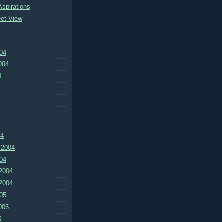
Aspirations
eet View
04
004
4
04
 2004
04
2004
2004
05
005
5