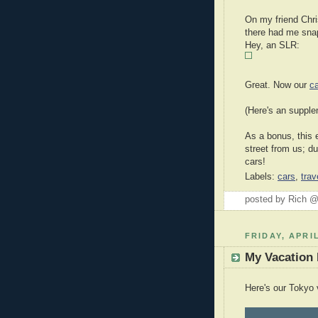
On my friend Chri
there had me sna
Hey, an SLR:
Great. Now our
c
(Here's an suppl
As a bonus, this 
street from us; du
cars!
Labels:
cars
,
trav
posted by Rich 
FRIDAY, APRIL
My Vacation
Here's our Tokyo 