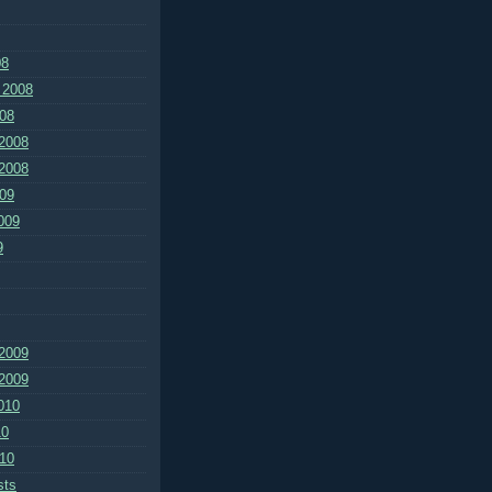
08
 2008
08
2008
2008
09
009
9
2009
2009
010
10
10
sts