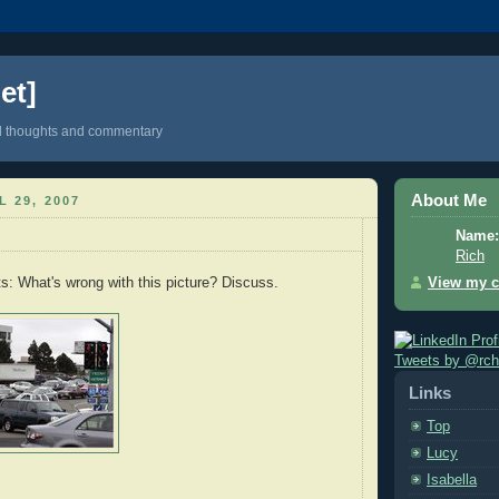
et]
d thoughts and commentary
About Me
L 29, 2007
Name:
Rich
View my c
s: What's wrong with this picture? Discuss.
Tweets by @rc
Links
Top
Lucy
Isabella