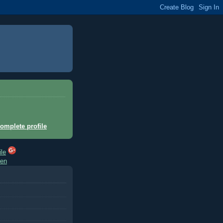
omplete profile
hen