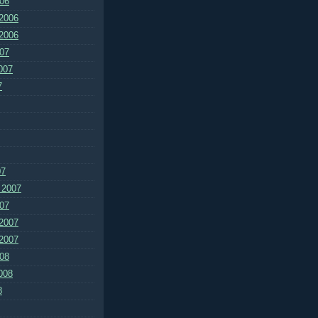
06
2006
2006
07
007
7
07
 2007
07
2007
2007
08
008
8