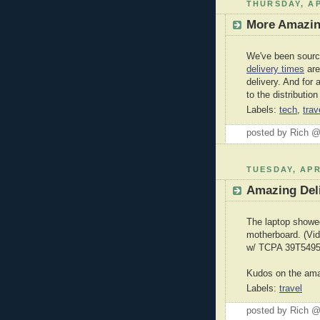
THURSDAY, AP
More Amazin
We've been sourc
delivery times
are
delivery. And for
to the distributio
Labels:
tech
,
trav
posted by Rich 
TUESDAY, APR
Amazing Deli
The laptop showed
motherboard. (Vi
w/ TCPA 39T5495
Kudos on the ama
Labels:
travel
posted by Rich 