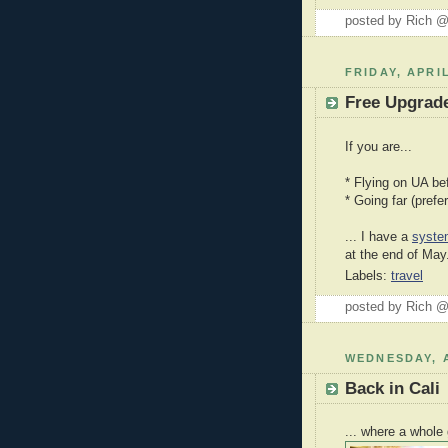
posted by Rich 
FRIDAY, APRIL
Free Upgrade
If you are...
* Flying on UA be
* Going far (prefe
... I have a
syste
at the end of May
Labels:
travel
posted by Rich 
WEDNESDAY, A
Back in Cali
... where a whole 