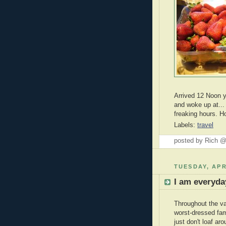
Arrived 12 Noon y
and woke up at..
freaking hours. 
Labels:
travel
posted by Rich 
TUESDAY, APR
I am everyda
Throughout the va
worst-dressed fam
just don't loaf ar