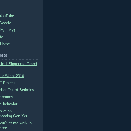
um
 YouTube
Google
(by Lucy)
nfo
 Home
osts
la 1 Singapore Grand
Car Week 2010
f Project
cher Out of Berkeley
e brands
e behavior
s of an
nsating Gen Xer
on't let me work in
more