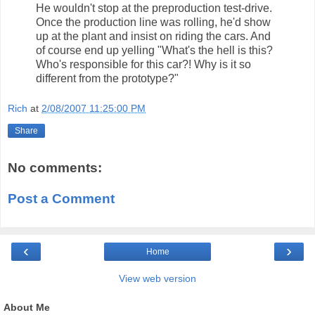
He wouldn't stop at the preproduction test-drive.
Once the production line was rolling, he'd show
up at the plant and insist on riding the cars. And
of course end up yelling "What's the hell is this?
Who's responsible for this car?! Why is it so
different from the prototype?"
Rich
at
2/08/2007 11:25:00 PM
Share
No comments:
Post a Comment
‹
›
Home
View web version
About Me