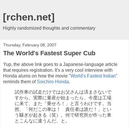
[rchen.net]
Highly randomized thoughts and commentary
Thursday, February 08, 2007
The World's Fastest Super Cub
Yup, the above link goes to a Japanese-language article
that requires registration. It's a very cool interview with
Honda alums on how the movie "
World's Fastest Indian
"
reminds them of
Soichiro Honda
.
試作車の試走だけではお父さんは済まさないで
すから。実際に量産が始まったら、今度は工場
に来て、また「乗せろ！」と言うわけです。当
然、「何だこの車は！ 責任者は誰だ！」とい
う騒ぎが起きる（笑）。何で研究所が作った車
とこんなに違うんだ、と。